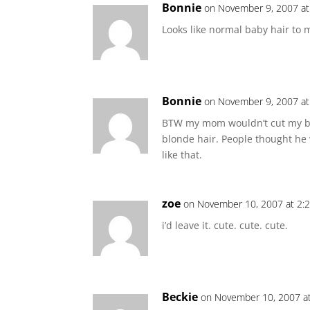
Bonnie
on November 9, 2007 at
Looks like normal baby hair to 
Bonnie
on November 9, 2007 at
BTW my mom wouldn’t cut my brot
blonde hair. People thought he w
like that.
zoe
on November 10, 2007 at 2:
i’d leave it. cute. cute. cute.
Beckie
on November 10, 2007 a