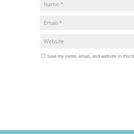
Save my name, email, and website in this 