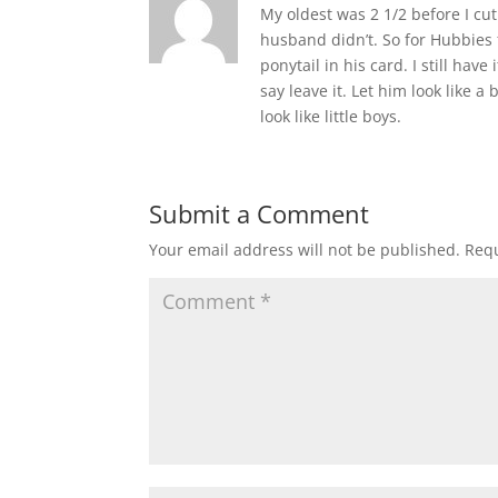
My oldest was 2 1/2 before I cut 
husband didn’t. So for Hubbies f
ponytail in his card. I still have 
say leave it. Let him look like
look like little boys.
Submit a Comment
Your email address will not be published.
Requ