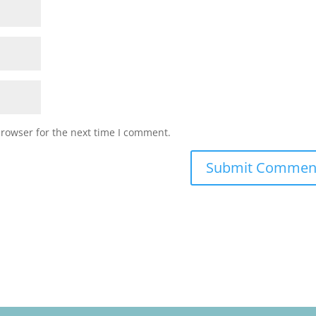
browser for the next time I comment.