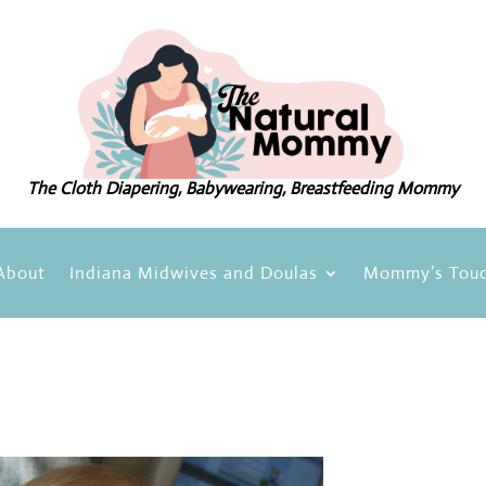
The Cloth Diapering, Babywearing, Breastfeeding Mommy
About
Indiana Midwives and Doulas
Mommy’s Touc