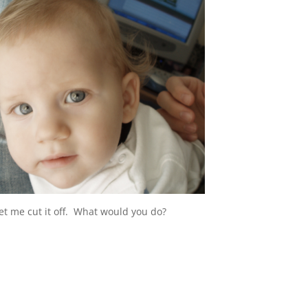
let me cut it off. What would you do?