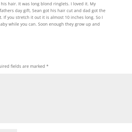
his hair. It was long blond ringlets. I loved it. My
athers day gift, Sean got his hair cut and dad got the
it. If you stretch it out it is almost 10 inches long. So I
 a baby while you can. Soon enough they grow up and
ired fields are marked
*