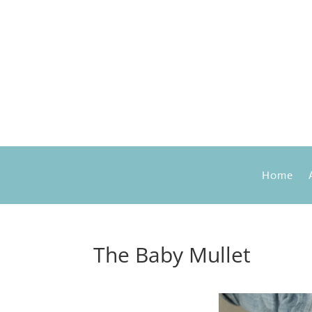
Home
The Baby Mullet