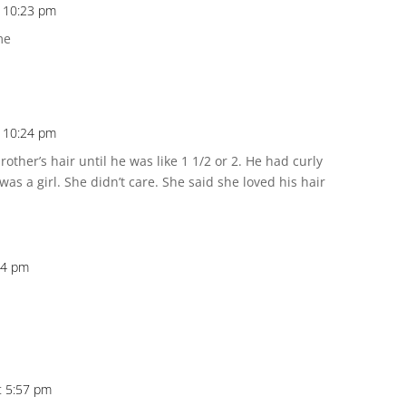
 10:23 pm
me
 10:24 pm
her’s hair until he was like 1 1/2 or 2. He had curly
as a girl. She didn’t care. She said she loved his hair
24 pm
t 5:57 pm