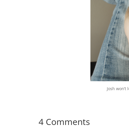
Josh won’t 
4 Comments