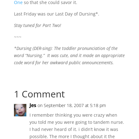
One
so that she could savor it.
Last Friday was our Last Day of Dursing*.
Stay tuned for Part Two!
~~~
*Dursing (DER-sing): The toddler pronunciation of the
word “Nursing.” It was cute, and it made an appropriate
code word for her awkward public announcements.
1 Comment
Jes
on September 18, 2007 at 5:18 pm
I remember thinking you were crazy when
you told me you were going to tandem nurse.
I had never heard of it. i didn’t know it was
possible. The more I thought about it the