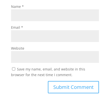
Name
*
Email
*
Website
Save my name, email, and website in this
browser for the next time I comment.