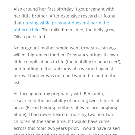
Also around her first birthday, I got pregnant with
her little brother. After extensive research, I found
that
nursing while pregnant does not harm the
unborn child
. The milk diminished; the belly grew;
Olivia persisted.
No pregnant mother would want to wean a strong-
willed, high-need toddler. Pregnancy brings its own
little complications to life (the inability to bend over!),
and tending to the tantrums of a weaned-against-
her-will toddler was not one I wanted to add to the
list.
All throughout my pregnancy with Benjamin, I
researched the possibility of nursing two children at
once. (Breastfeeding mothers of twins are laughing
at me). I had never heard of nursing two non-twin
children at the same time. If I would have come
across this topic two years prior, I would have raised