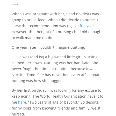
~~~
When I was pregnant with her, I had no idea I was
going to breastfeed. When I did decide to nurse, I
knew the recommendation was to go
a full year
.
However, the thought of a nursing child old enough
to walk made me doubt.
One year later, I couldn’t imagine quitting.
Olivia was (and is!) a high-need little girl. Nursing
calmed her down. Nursing was her band-aid. She
never fought bedtime or naptime because it was
Nursing Time. She has never been very affectionate;
nursing was how she hugged.
By her first birthday, I was looking for any excuse to
keep going. The World Health Organization gave it to
me
here
. “Two years of age or beyond.” So despite
funny looks from knowing friends and family, we still
nursed.