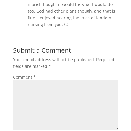
more I thought it would be what I would do
too. God had other plans though, and that is
fine. I enjoyed hearing the tales of tandem
nursing from you. 🙂
Submit a Comment
Your email address will not be published.
Required
fields are marked
*
Comment
*