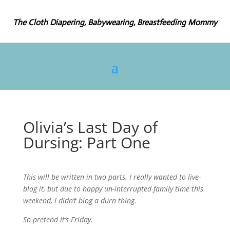
The Cloth Diapering, Babywearing, Breastfeeding Mommy
Olivia’s Last Day of
Dursing: Part One
This will be written in two parts. I really wanted to live-
blog it, but due to happy un-interrupted family time this
weekend, I didn’t blog a durn thing.
So pretend it’s Friday.