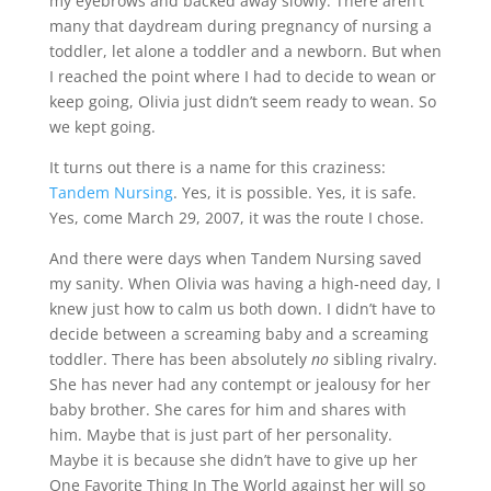
my eyebrows and backed away slowly. There aren’t
many that daydream during pregnancy of nursing a
toddler, let alone a toddler and a newborn. But when
I reached the point where I had to decide to wean or
keep going, Olivia just didn’t seem ready to wean. So
we kept going.
It turns out there is a name for this craziness:
Tandem Nursing
. Yes, it is possible. Yes, it is safe.
Yes, come March 29, 2007, it was the route I chose.
And there were days when Tandem Nursing saved
my sanity. When Olivia was having a high-need day, I
knew just how to calm us both down. I didn’t have to
decide between a screaming baby and a screaming
toddler. There has been absolutely
no
sibling rivalry.
She has never had any contempt or jealousy for her
baby brother. She cares for him and shares with
him. Maybe that is just part of her personality.
Maybe it is because she didn’t have to give up her
One Favorite Thing In The World against her will so