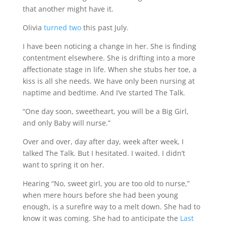
that another might have it.
Olivia
turned two
this past July.
I have been noticing a change in her. She is finding
contentment elsewhere. She is drifting into a more
affectionate stage in life. When she stubs her toe, a
kiss is all she needs. We have only been nursing at
naptime and bedtime. And I’ve started The Talk.
“One day soon, sweetheart, you will be a Big Girl,
and only Baby will nurse.”
Over and over, day after day, week after week, I
talked The Talk. But I hesitated. I waited. I didn’t
want to spring it on her.
Hearing “No, sweet girl, you are too old to nurse,”
when mere hours before she had been young
enough, is a surefire way to a melt down. She had to
know it was coming. She had to anticipate the
Last